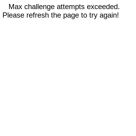
Max challenge attempts exceeded.
Please refresh the page to try again!