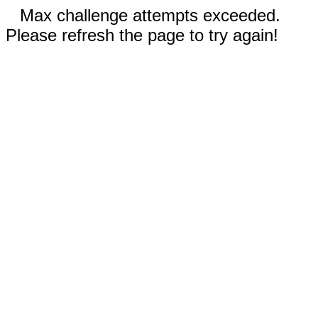
Max challenge attempts exceeded.
Please refresh the page to try again!