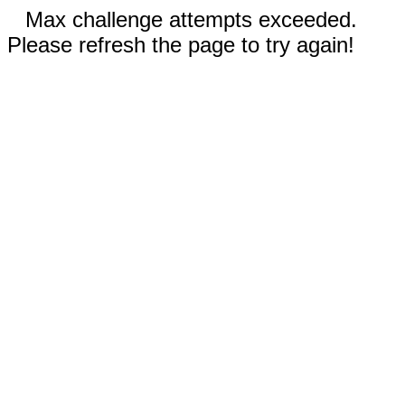
Max challenge attempts exceeded.
Please refresh the page to try again!