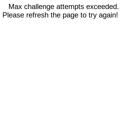
Max challenge attempts exceeded.
Please refresh the page to try again!