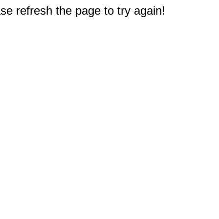
e refresh the page to try again!