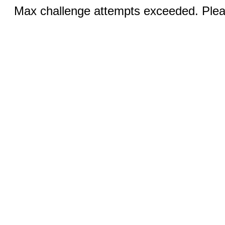
Max challenge attempts exceeded. Pleas