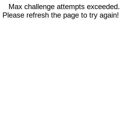
Max challenge attempts exceeded.
Please refresh the page to try again!