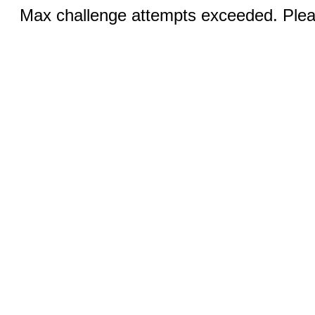
Max challenge attempts exceeded. Pleas