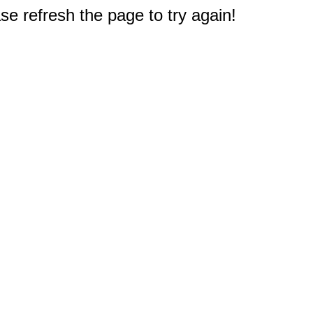
e refresh the page to try again!