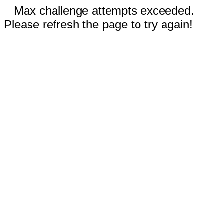
Max challenge attempts exceeded.
Please refresh the page to try again!