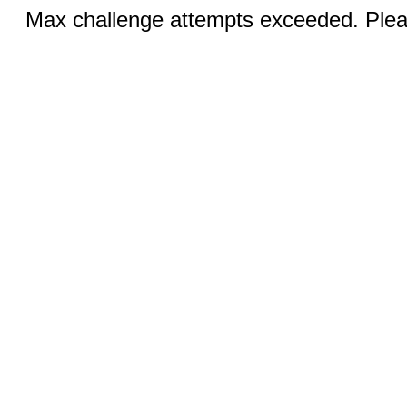
Max challenge attempts exceeded. Pleas