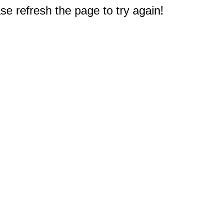
e refresh the page to try again!