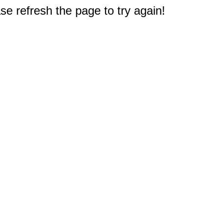
e refresh the page to try again!