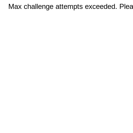
Max challenge attempts exceeded. Pleas