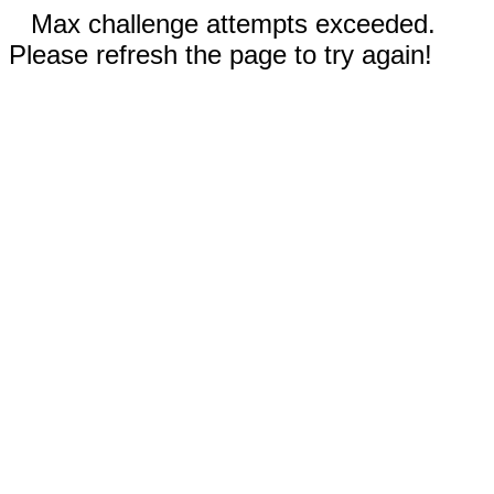
Max challenge attempts exceeded.
Please refresh the page to try again!