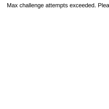
Max challenge attempts exceeded. Pleas