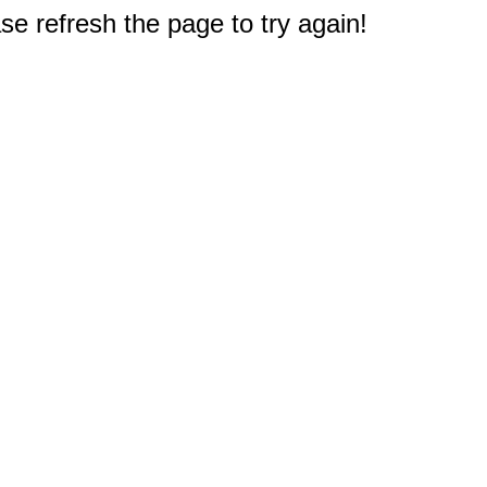
e refresh the page to try again!