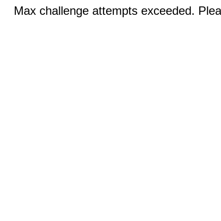
Max challenge attempts exceeded. Pleas