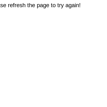
e refresh the page to try again!