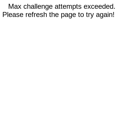
Max challenge attempts exceeded.
Please refresh the page to try again!