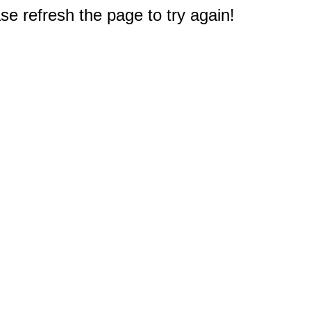
e refresh the page to try again!