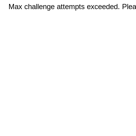
Max challenge attempts exceeded. Pleas