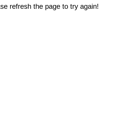
e refresh the page to try again!