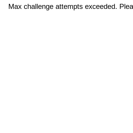
Max challenge attempts exceeded. Pleas