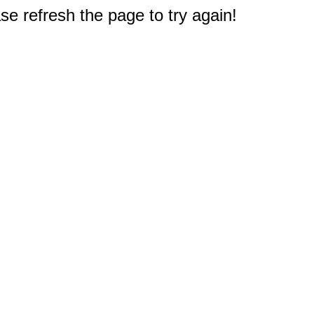
e refresh the page to try again!