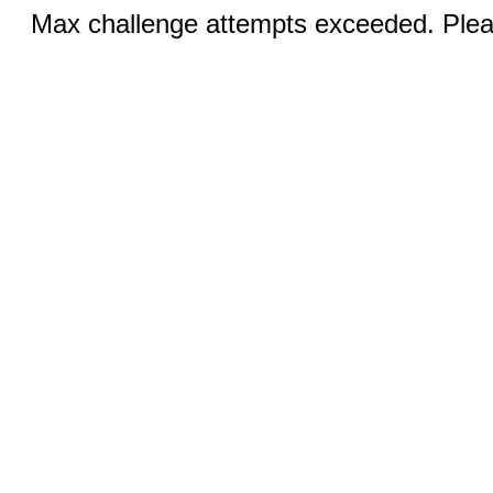
Max challenge attempts exceeded. Pleas