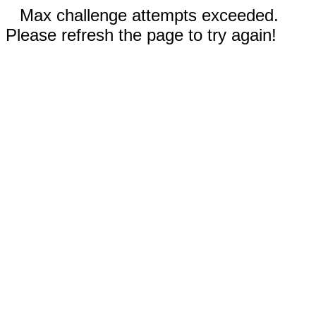
Max challenge attempts exceeded.
Please refresh the page to try again!