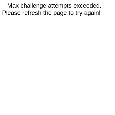
Max challenge attempts exceeded.
Please refresh the page to try again!